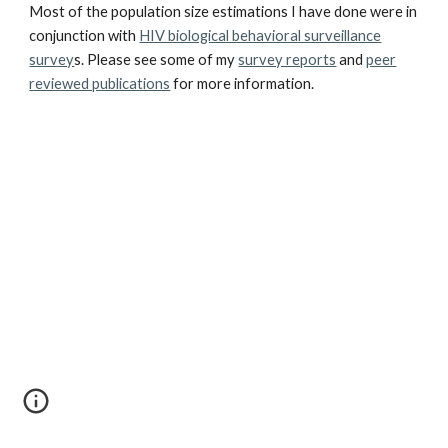
Most of the population size estimations I have done were in
conjunction with
HIV biological behavioral surveillance
survey
s. Please see some of my
survey reports
and
peer
reviewed publications
for more information.