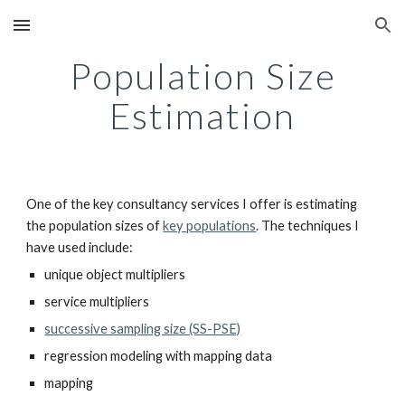
Skip to main content
Skip to navigation
Population Size
Estimation
One of the key consultancy services I offer is estimating
the population sizes of
key populations
. The techniques I
have used include:
unique object multipliers
service multipliers
successive sampling size (SS-PSE)
regression modeling with mapping data
mapping