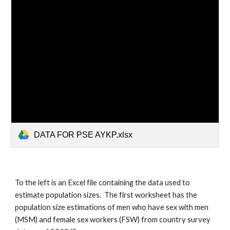
DATA FOR PSE AYKP.xlsx
To the left is an Excel file containing the data used to
estimate population sizes. The first worksheet has the
population size estimations of men who have sex with men
(MSM) and female sex workers (FSW) from country survey