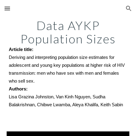
Skip to main content
Skip to navigation
Data AYKP
Population Sizes
Article title:
Deriving and interpreting population size estimates for
adolescent and young key populations at higher risk of HIV
transmission: men who have sex with men and females
who sell sex.
Authors:
Lisa Grazina Johnston, Van Kinh Nguyen, Sudha
Balakrishnan, Chibwe Lwamba, Aleya Khalifa, Keith Sabin