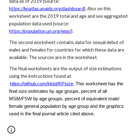
data as of 2019 (Source:
https://kpatlas.unaids.org/dashboard
), Also on this
worksheet are the 2019 total and age and sex aggregated
population data used (source:
https://population.un.org/wpp/
).
The second worksheet contains data for sexual debut of
males and females for countries for which these data are
available. The sources are in the worksheet.
The final worksheets are the output of size estimations
using the instructions found at
https://github.com/kklot/KPsize
. This worksheet has the
final size estimates by age groups, percent of all
MSM/FSW by age groups, percent of equivalent male/
female general population by age group and the graphics
used in the final journal article cited above.