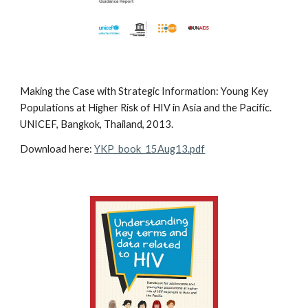
Making the Case with Strategic Information: Young Key
Populations at Higher Risk of HIV in Asia and the Pacific.
UNICEF, Bangkok, Thailand, 2013.
Download here:
YKP_book_15Aug13.pdf