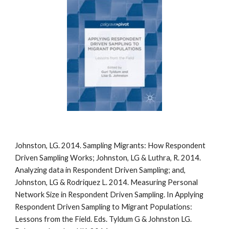
Johnston, LG. 2014. Sampling Migrants: How Respondent
Driven Sampling Works; Johnston, LG & Luthra, R. 2014.
Analyzing data in Respondent Driven Sampling; and,
Johnston, LG & Rodriquez L. 2014. Measuring Personal
Network Size in Respondent Driven Sampling. In Applying
Respondent Driven Sampling to Migrant Populations:
Lessons from the Field. Eds. Tyldum G & Johnston LG.