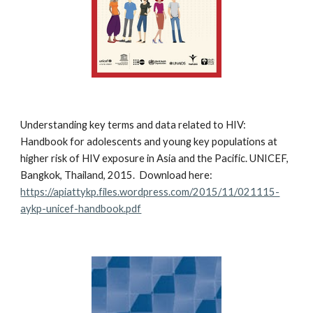
Understanding key terms and data related to HIV:
Handbook for adolescents and young key populations at
higher risk of HIV exposure in Asia and the Pacific. UNICEF,
Bangkok, Thailand, 2015. Download here:
https://apiattykp.files.wordpress.com/2015/11/021115-
aykp-unicef-handbook.pdf