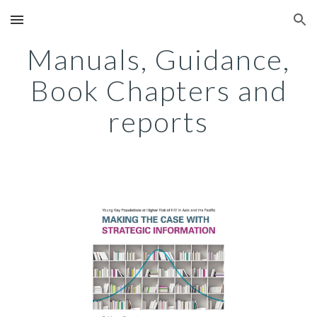
Skip to main content
Skip to navigation
Manuals, Guidance,
Book Chapters and
reports