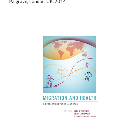
Palgrave, London, UK. 2014