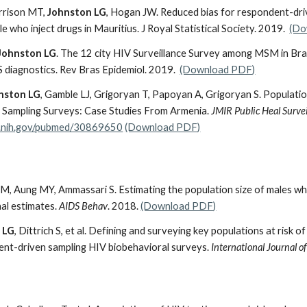
arrison MT,
Johnston LG
, Hogan JW. Reduced bias for respondent-dri
ple who inject drugs in Mauritius. J Royal Statistical Society. 2019.
(Do
Johnston LG
. The 12 city HIV Surveillance Survey among MSM in Braz
 diagnostics. Rev Bras Epidemiol. 2019.
(Download PDF)
nston LG
, Gamble LJ, Grigoryan T, Papoyan A, Grigoryan S. Populat
Sampling Surveys: Case Studies From Armenia.
JMIR
Public Heal Survei
m.nih.gov/pubmed/30869650
(Download PDF)
M, Aung MY,
Ammassari S. Estimating the population size of males w
al estimates.
AIDS Behav
. 2018.
(Download PDF)
 LG
, Dittrich S, et al. Defining and surveying key populations at risk o
dent-driven sampling HIV biobehavioral surveys.
International Journal 