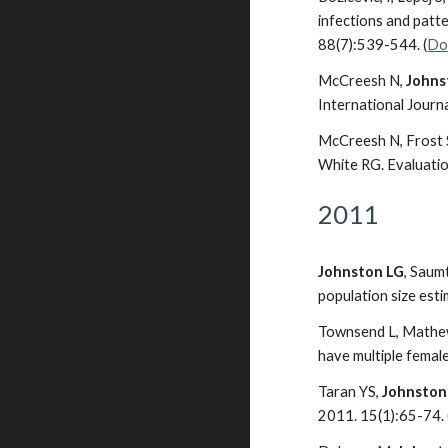
infections and patt
88(7):539-544. (
Do
McCreesh N,
Johns
International Journ
McCreesh N, Frost S
White RG. Evaluati
2011
Johnston LG
, Saum
population size est
Townsend L, Mathew
have multiple femal
Taran YS,
Johnston
2011. 15(1):65-74. 