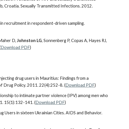
, Croatia. Sexually Transmitted Infections. 2012.
e in recruitment in respondent-driven sampling.
 Maher D,
Johnston LG
, Sonnenberg P, Copas A, Hayes RJ,
(
Download PDF
)
njecting drug users in Mauritius: Findings from a
of Drug Policy. 2011. 22(4):252-8. (
Download PDF
)
lationship to intimate partner violence (IPV) among men who
1. 15(1):132-141. (
Download PDF
)
ug Users in sixteen Ukrainian Cities. AIDS and Behavior.