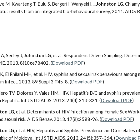
 M, Kwarteng T, Bulu S, Bergeri I, Wanyeki I,....
Johnston LG
. Chlam
atu: results from an integrated bio-behavioural survey, 2011. AIDS 
A, Seeley J,
Johnston LG
, et al. Respondent Driven Sampling: Deter
NE. 2013. 8(10):e78402. (
Download PDF
)
i K, El Rhilani MH, et al. HIV, syphilis and sexual risk behaviours am
 Infect. 2013. 89 Suppl 3:iii45-8. (
Download PDF
)
llero TV, Dolores Y, Vales HM. HIV, Hepatitis B/C and syphilis preva
 Republic. Int J STD AIDS. 2013. 24(4):313-321. (
Download PDF
)
ton LG
, et al. Determinants of HIV infection among Female Sex Worker
nd sexual risk. AIDS Behav. 2013. 17(8):2588-96. (
Download PDF
)
ton LG
, et al. HIV, Hepatitis and Syphilis Prevalence and Correlate
ublic of Moldova. Int J STD AIDS. 2013. 24 (5):357-364. (
Download 