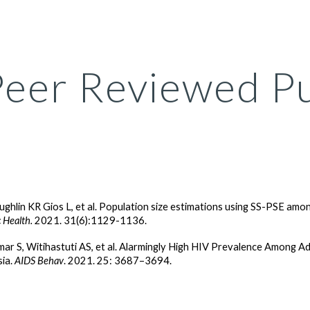
ip to main content
Skip to navigat
Peer Reviewed Pu
ughlin KR Gios L, et al. Population size estimations using SS-PSE amo
 Health.
2021. 31(6):1129-1136.
ar S, Witihastuti AS, et al. Alarmingly High HIV Prevalence Amon
sia.
AIDS Behav
. 2021. 25: 3687–3694.