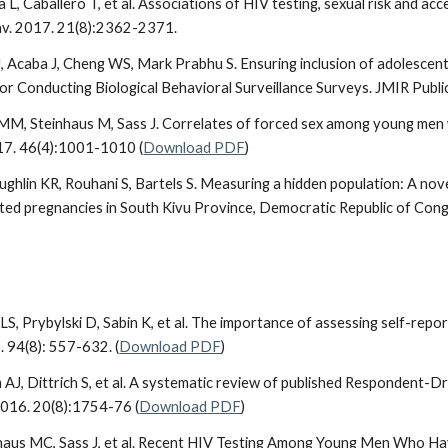
lla L, Caballero T, et al. Associations of HIV testing, sexual risk and
av. 2017. 21(8):2362-2371.
 J, Acaba J, Cheng WS, Mark Prabhu S. Ensuring inclusion of adolescent
 Conducting Biological Behavioral Surveillance Surveys. JMIR Public H
MM, Steinhaus M, Sass J. Correlates of forced sex among young me
17. 46(4):1001-1010 (
Download PDF
)
ughlin KR, Rouhani S, Bartels S. Measuring a hidden population: A nov
ated pregnancies in South Kivu Province, Democratic Republic of Congo
n LS, Prybylski D, Sabin K, et al. The importance of assessing self-rep
 94(8): 557-632. (
Download PDF
)
m AJ, Dittrich S, et al. A systematic review of published Respondent-D
2016. 20(8):1754-76 (
Download PDF
)
nhaus MC, Sass J, et al. Recent HIV Testing Among Young Men Who Ha