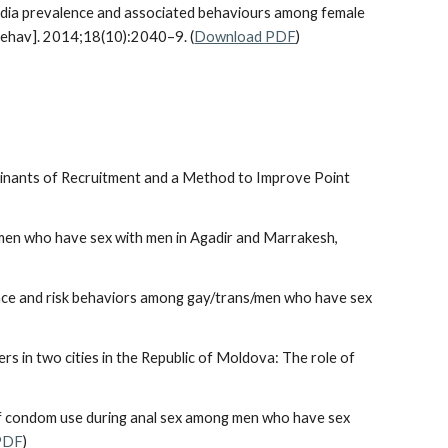
ydia prevalence and associated behaviours among female
Behav]. 2014;18(10):2040–9. (
Download PDF
)
minants of Recruitment and a Method to Improve Point
ong men who have sex with men in Agadir and Marrakesh,
lence and risk behaviors among gay/trans/men who have sex
s in two cities in the Republic of Moldova: The role of
s of condom use during anal sex among men who have sex
PDF
)