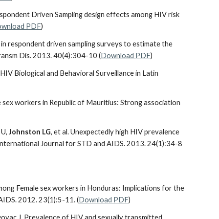
espondent Driven Sampling design effects among HIV risk
wnload PDF
)
d in respondent driven sampling surveys to estimate the
Transm Dis. 2013. 40(4):304-10 (
Download PDF
)
HIV Biological and Behavioral Surveillance in Latin
 sex workers in Republic of Mauritius: Strong association
 U,
Johnston LG
, et al. Unexpectedly high HIV prevalence
International Journal for STD and AIDS. 2013. 24(1):34-8
among Female sex workers in Honduras: Implications for the
AIDS. 2012. 23(1):5-11. (
Download PDF
)
govac J. Prevalence of HIV and sexually transmitted