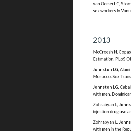
van Gemert C, Stoove
sex workers in Vanu
2013
McCreesh N, Copas 
Estimation. PLoS O
Johnston LG
, Alam
Morocco. Sex Transm
Johnston LG
, Caba
with men, Dominican
Zohrabyan L,
Johns
injection drug use a
Zohrabyan L,
Johns
with men in the Rep