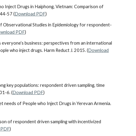
ho Inject Drugs in Haiphong, Vietnam: Comparison of
44-57 (
Download PDF
)
 of Observational Studies in Epidemiology for respondent-
wnload PDF
)
n is everyone’s business: perspectives from an international
ple who inject drugs. Harm Reduct J. 2015. (
Download
ng key populations: respondent driven sampling, time
01-6. (
Download PDF
)
met needs of People who Inject Drugs in Yerevan Armenia.
rison of respondent driven sampling with incentivized
 PDF
)