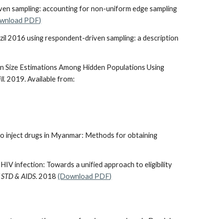
ven sampling: accounting for non-uniform edge sampling
wnload PDF)
il 2016 using respondent-driven sampling: a description
ion Size Estimations Among Hidden Populations Using
ll.
2019. Available from:
ho inject drugs in Myanmar: Methods for obtaining
f HIV infection: Towards a unified approach to eligibility
of STD & AIDS
. 2018
(Download PDF)