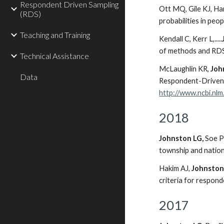
Respondent Driven Sampling
Ott MQ, Gile KJ, H
(RDS)
probabilities in peo
Teaching and Training
Kendall C, Kerr L,.....
of methods and RDS
Technical Assistance
McLaughlin KR,
Joh
Data
Respondent-Driven 
http://www.ncbi.nl
2018
Johnston LG,
Soe P
township and nation
Hakim AJ,
Johnston
criteria for respon
2017