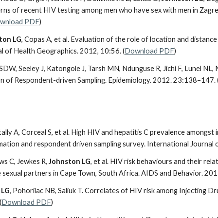
erns of recent HIV testing among men who have sex with men in Zagreb
wnload PDF
)
ton LG
, Copas A, et al. Evaluation of the role of location and distanc
al of Health Geographics. 2012, 10:56. (
Download PDF
)
DW, Seeley J, Katongole J, Tarsh MN, Ndunguse R, Jichi F, Lunel NL,
on of Respondent-driven Sampling. Epidemiology. 2012. 23:138–147. 
tally A, Corceal S, et al. High HIV and hepatitis C prevalence amongst i
imation and respondent driven sampling survey. International Journal 
s C, Jewkes R,
Johnston LG
, et al. HIV risk behaviours and their re
e sexual partners in Cape Town, South Africa. AIDS and Behavior. 201
 LG
, Pohorilac NB, Saliuk T. Correlates of HIV risk among Injecting Dr
(
Download PDF
)