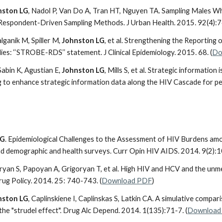
nston LG
, Nadol P, Van Do A, Tran HT, Nguyen TA. Sampling Males W
Respondent-Driven Sampling Methods. J Urban Health. 2015. 92(4):7
lganik M, Spiller M,
Johnston LG
, et al. Strengthening the Reporting
ies: ‘‘STROBE-RDS’’ statement. J Clinical Epidemiology. 2015. 68. (
Do
Sabin K, Agustian E,
Johnston LG
, Mills S, et al. Strategic informatio
 to enhance strategic information data along the HIV Cascade for peo
LG
. Epidemiological Challenges to the Assessment of HIV Burdens amo
nd demographic and health surveys. Curr Opin HIV AIDS. 2014. 9(2):1
oryan S, Papoyan A, Grigoryan T, et al. High HIV and HCV and the un
rug Policy. 2014. 25: 740-743. (
Download PDF
)
nston LG
, Caplinskiene I, Caplinskas S, Latkin CA. A simulative compa
the "strudel effect". Drug Alc Depend. 2014. 1(135):71-7. (
Download