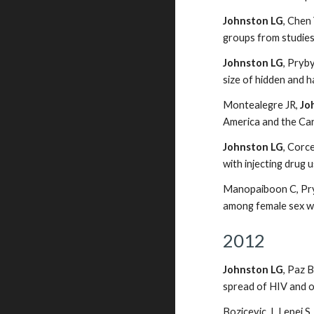
Johnston LG
, Chen
groups from studie
Johnston LG
, Pryb
size of hidden and 
Montealegre JR,
Jo
America and the Ca
Johnston LG
, Corc
with injecting drug
Manopaiboon C, Pry
among female sex wo
2012
Johnston LG
, Paz 
spread of HIV and o
Bozicevic, I, Lepej 