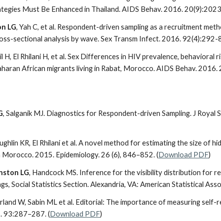
tegies Must Be Enhanced in Thailand. AIDS Behav. 2016. 20(9):2023
on LG
, Yah C, et al. Respondent-driven sampling as a recruitment me
ross-sectional analysis by wave. Sex Transm Infect. 2016. 92(4):292-8
il H, El Rhilani H, et al. Sex Differences in HIV prevalence, behavior
aran African migrants living in Rabat, Morocco. AIDS Behav. 2016. 
G
, Salganik MJ. Diagnostics for Respondent-driven Sampling. J Royal S
ughlin KR, El Rhilani et al. A novel method for estimating the size of
 Morocco. 2015. Epidemiology. 26 (6), 846–852. (
Download PDF
)
nston LG
, Handcock MS. Inference for the visibility distribution for 
, Social Statistics Section. Alexandria, VA: American Statistical Ass
rland W, Sabin ML et al. Editorial: The importance of measuring self-
. 93:287–287. (
Download PDF
)