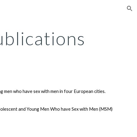
ion
blications
ng men who have sex with men in four European cities.
g Adolescent and Young Men Who have Sex with Men (MSM)