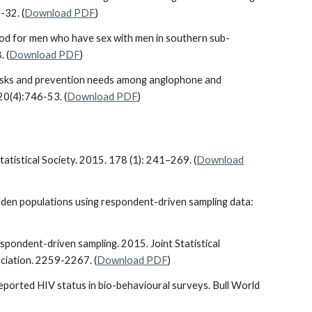
-32. (
Download PDF
)
thod for men who have sex with men in southern sub-
. (
Download PDF
)
al risks and prevention needs among anglophone and
20(4):746-53. (
Download PDF
)
tatistical Society. 2015. 178 (1): 241–269. (
Download
 hidden populations using respondent-driven sampling data:
respondent-driven sampling. 2015. Joint Statistical
ociation. 2259-2267. (
Download PDF
)
reported HIV status in bio-behavioural surveys. Bull World