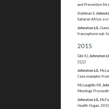
and Prevention Stra
Stahlman S,
Johnst
Saharan Africa: a c
Johnston LG
, Oumz
francophone sub-Sah
2015
Gile KJ,
Johnston L
PDF
)
Johnston LG
, McLa
Case examples from
McLaughlin KR,
Joh
Meetings Proceedings
Johnston LG
, McFa
Health Organ. 2015