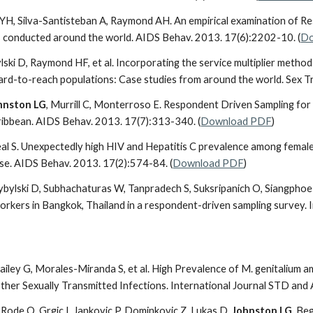
 YH, Silva-Santisteban A, Raymond AH. An empirical examination of R
s conducted around the world. AIDS Behav. 2013. 17(6):2202-10. (
Do
ylski D, Raymond HF, et al. Incorporating the service multiplier metho
hard-to-reach populations: Case studies from around the world. Sex 
hnston LG
, Murrill C, Monterroso E. Respondent Driven Sampling for 
ribbean. AIDS Behav. 2013. 17(7):313-340. (
Download PDF
)
eal S. Unexpectedly high HIV and Hepatitis C prevalence among female
 use. AIDS Behav. 2013. 17(2):574-84. (
Download PDF
)
bylski D, Subhachaturas W, Tanpradech S, Suksripanich O, Siangphoe
rkers in Bangkok, Thailand in a respondent-driven sampling survey. 
Bailey G, Morales-Miranda S, et al. High Prevalence of M. genitalium 
ther Sexually Transmitted Infections. International Journal STD and 
S, Rode O, Grgic I, Jankovic P, Dominkovic Z, Lukas D,
Johnston LG
, Be