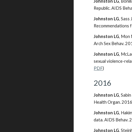
Johnston LG
, Boni
Republic. AIDS Beh
Johnston LG
, Sass
Recommendations for
Johnston LG
, Mon 
Arch Sex Behav. 20
Johnston LG
, McLa
sexual violence-rel
PDF
)
2016
Johnston LG
, Sabi
Health Organ. 2016.
Johnston LG
, Haki
data. AIDS Behav. 
Johnston LG
, Stei