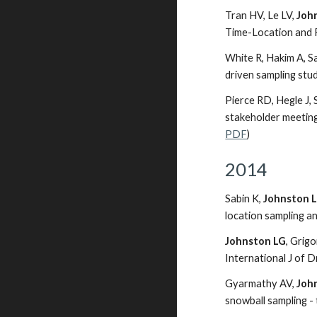
Tran HV, Le LV,
Joh
Time-Location and 
White R, Hakim A, Sa
driven sampling stud
Pierce RD, Hegle J, 
stakeholder meeting
PDF
)
2014
Sabin K,
Johnston 
location sampling a
Johnston LG
, Grig
International J of D
Gyarmathy AV,
Joh
snowball sampling - 