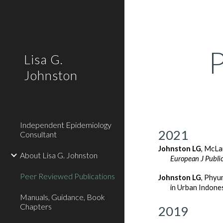
Sk
Lisa G.
Johnston
Independent Epidemiology
2021
Consultant
Johnston LG
, McLa
About Lisa G. Johnston
European J Public
Peer Reviewed Publications
Johnston LG
,
Phyum
in Urban Indone
Manuals, Guidance, Book
Chapters
2019