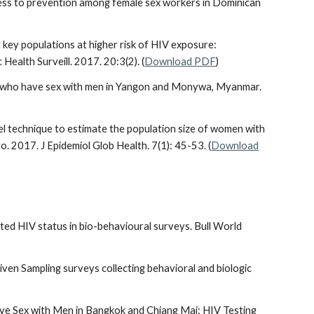
 access to prevention among female sex workers in Dominican
 key populations at higher risk of HIV exposure:
ealth Surveill. 2017. 20:3(2). (
Download PDF
)
n who have sex with men in Yangon and Monywa, Myanmar.
el technique to estimate the population size of women with
. 2017. J Epidemiol Glob Health. 7(1): 45-53. (
Download
orted HIV status in bio-behavioural surveys. Bull World
riven Sampling surveys collecting behavioral and biologic
ve Sex with Men in Bangkok and Chiang Mai: HIV Testing