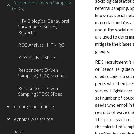
sociological statist
Respondent Driven Sampling
(RDS)
referral sampling. Sp
known as social net
HIV Biological Behavioral
map relationships a
Surveillance Survey
about the social ne
Reports
are used to determin
mitigate the biases
RDS Analyst - HPMRG
groups.
RDS Analyst Slides
RDS recruitment is i
of “seeds" (eligible
Respondent Driven
Sampling (RDS) Manual
seed receives a set
peers who then prese
Respondent Driven
survey. Eligible rec
Sampling (RDS) Slides
set number of coupo
seeds who enroll i
Teaching and Training
recruits of wave o
Technical Assistance
This process of rec
the calculated sampl
Data
by effective seeds 