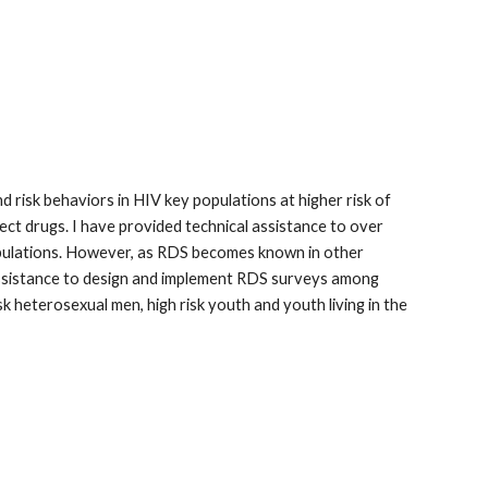
risk behaviors in HIV key populations at higher risk of
ct drugs. I have provided technical assistance to over
pulations. However, as RDS becomes known in other
ed assistance to design and implement RDS surveys among
sk heterosexual men, high risk youth and youth living in the