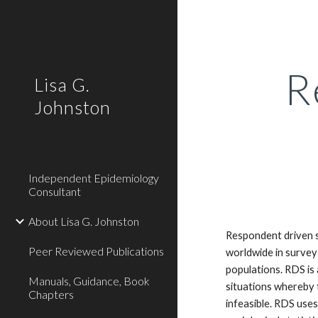
Sk
R
Lisa G.
Johnston
Independent Epidemiology
Consultant
About Lisa G. Johnston
Respondent driven s
Peer Reviewed Publications
worldwide in survey
populations. RDS is 
Manuals, Guidance, Book
situations whereby 
Chapters
infeasible. RDS use