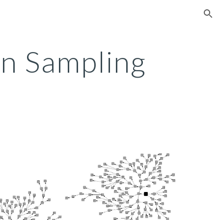
ion
n Sampling