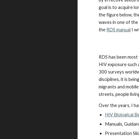
goal is to acquire l
the figure below, th
waves in one of the
the
RDS manual
I w
RDS has been most w
HIV exposure such a
300 surveys worldw
disciplines, it is b
migrants and mobile 
streets, people liv
Over the years, I h
HIV Biological B
Manuals, Guidan
Presentation Sli