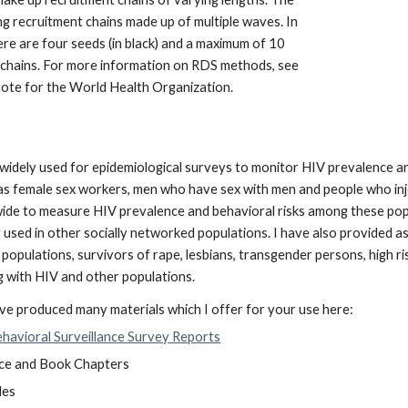
ong recruitment chains made up of multiple waves. In
ere are four seeds (in black) and a maximum of 10
 chains. For more information on RDS methods, see
rote for the World Health Organization.
idely used for epidemiological surveys to monitor HIV prevalence and 
s female sex workers, men who have sex with men and people who inje
ide to measure HIV prevalence and behavioral risks among these po
eing used in other socially networked populations. I have also provid
populations, survivors of rape, lesbians, transgender persons, high ri
ing with HIV and other populations.
ave produced many materials which I offer for your use here:
ehavioral Surveillance Survey Reports
ce and Book Chapters
des