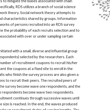
ics to mitigate the biases associated with chain
ecifically, RDS utilizes a branch of social science
work theory. Social network theory attempts to
nd characteristics shared by groups. Information
tworks of persons recruited into an RDS survey
e the probability of each recruits selection and to
 associated with over or under sampling certain
nitiated with a small, diverse and influential group
 respondents) selected by the researchers. Each
 number of recruitment coupons to recruit his/her
nt the coupons at a fixed site to enroll in the
ruits who finish the survey process are also given a
ns to recruit their peers. The recruited peers of
n the survey become wave one respondents, and the
ne respondents become wave two respondents.
ruitment continues through successive waves until
e size is reached. In the end, the waves produced
make up recruitment chains of varying lengths. The