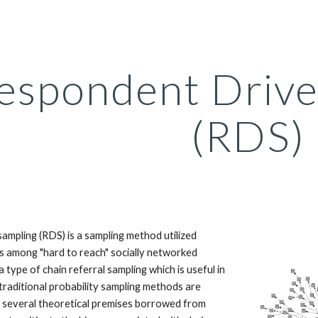
ip to main content
Skip to navigat
espondent Drive
(RDS)
ampling (RDS) is a sampling method utilized
s among "hard to reach" socially networked
a type of chain referral sampling which is useful in
traditional probability sampling methods are
s several theoretical premises borrowed from