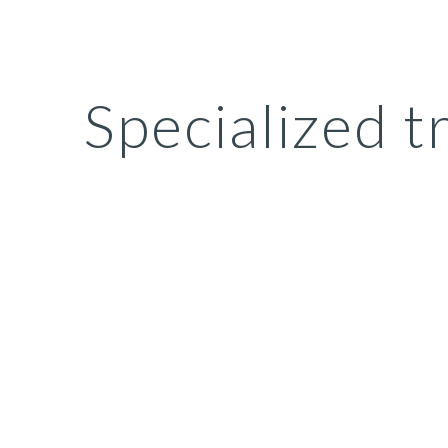
ip to main content
Skip to navigat
Specialized t