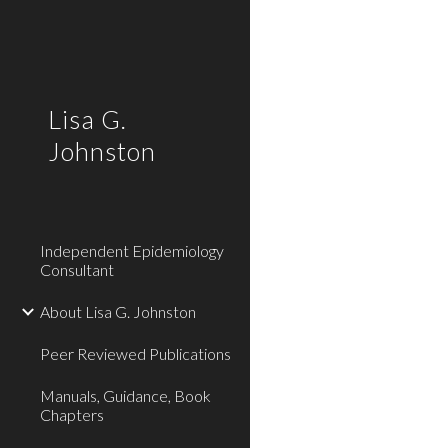
Sk
Lisa G.
Johnston
Independent Epidemiology
Consultant
About Lisa G. Johnston
Peer Reviewed Publications
Manuals, Guidance, Book
Chapters