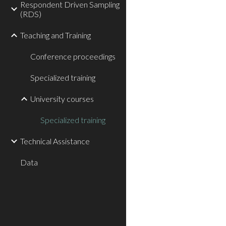
Respondent Driven Sampling
(RDS)
Teaching and Training
Conference proceedings
Specialized training
University courses
Specialized training
Technical Assistance
Data