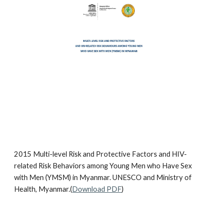
2015 Multi-level Risk and Protective Factors and HIV-
related Risk Behaviors among Young Men who Have Sex
with Men (YMSM) in Myanmar. UNESCO and Ministry of
Health, Myanmar.(
Download PDF
)