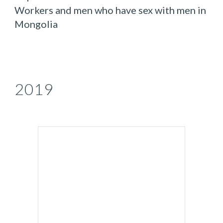
Workers and men who have sex with men in
Mongolia
2019