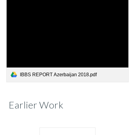
IBBS REPORT Azerbaijan 2018.pdf
Earlier Work