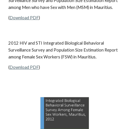
Surveillance Survey and Population Size Estimation Report
among Men who have Sex with Men (MSM) in Mauritius.
(
Download PDF
)
2012 HIV and STI Integrated Biological Behavioral
Surveillance Survey and Population Size Estimation Report
among Female Sex Workers (FSW) in Mauritius.
(
Download PDF
)