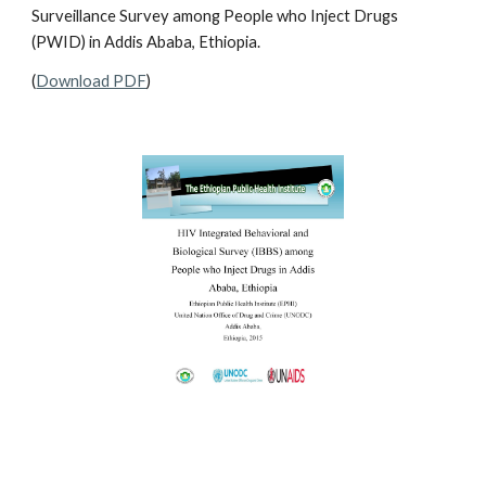
Surveillance Survey among People who Inject Drugs
(PWID) in Addis Ababa, Ethiopia.
(
Download PDF
)