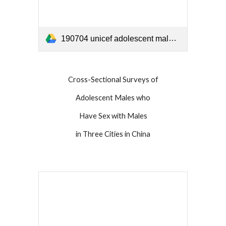
190704 unicef adolescent male report China 2019.pdf
Cross-Sectional Surveys of
Adolescent Males who
Have Sex with Males
in Three Cities in China