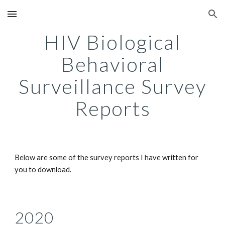
Skip to main content
Skip to navigation
HIV Biological
Behavioral
Surveillance Survey
Reports
Below are some of the survey reports I have written for
you to download.
2020