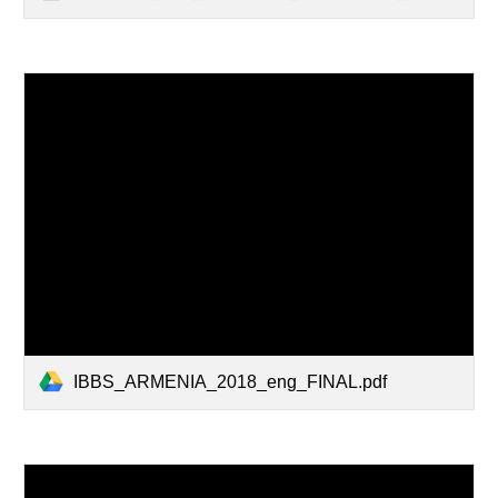
IBBS_ARMENIA_2018_eng_FINAL.pdf