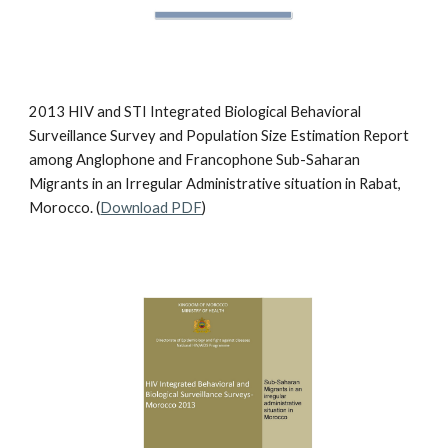
2013 HIV and STI Integrated Biological Behavioral
Surveillance Survey and Population Size Estimation Report
among Anglophone and Francophone Sub-Saharan
Migrants in an Irregular Administrative situation in Rabat,
Morocco. (
Download PDF
)