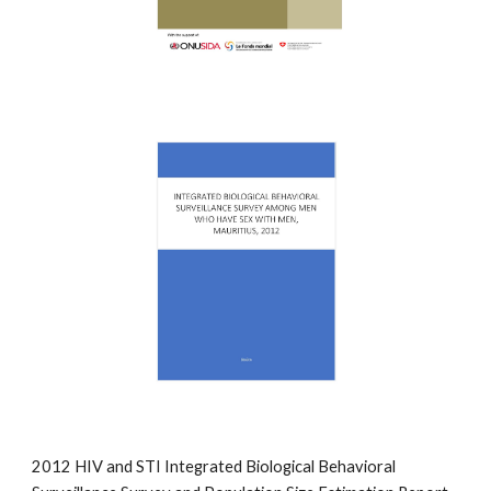
2012 HIV and STI Integrated Biological Behavioral