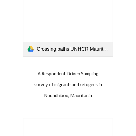
Crossing paths UNHCR Mauritania 2019.pdf
A Respondent Driven Sampling
survey of migrantsand refugees in
Nouadhibou, Mauritania