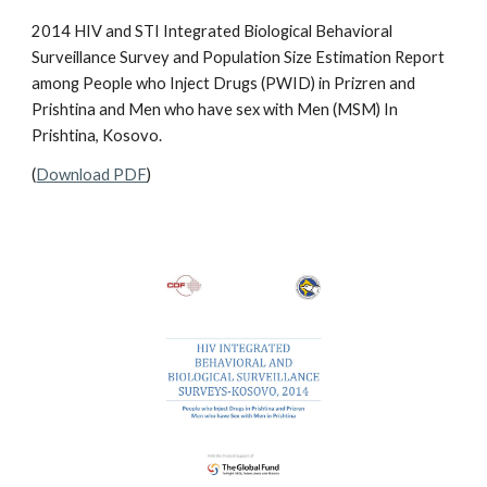
2014 HIV and STI Integrated Biological Behavioral
Surveillance Survey and Population Size Estimation Report
among People who Inject Drugs (PWID) in Prizren and
Prishtina and Men who have sex with Men (MSM) In
Prishtina, Kosovo.
(
Download PDF
)