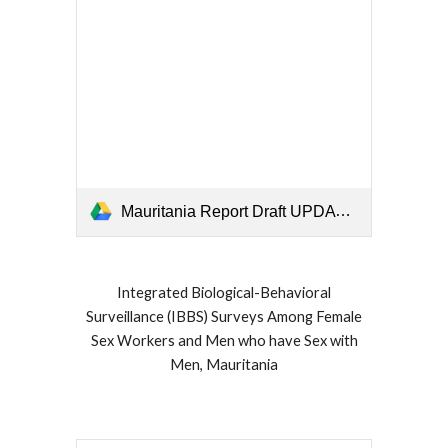
Mauritania Report Draft UPDATE Oct 30 2019.pdf
Integrated Biological-Behavioral
Surveillance (IBBS) Surveys Among Female
Sex Workers and Men who have Sex with
Men, Mauritania