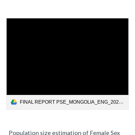
FINAL REPORT PSE_MONGOLIA_ENG_2020.pdf
Population size estimation of Female Sex