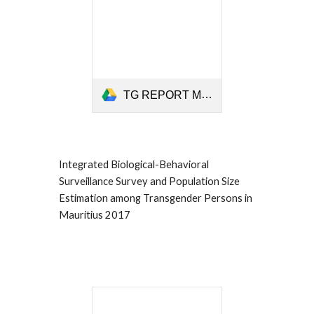
TG REPORT Mauritius 2017.pdf
Integrated Biological-Behavioral
Surveillance Survey and Population Size
Estimation among Transgender Persons in
Mauritius 2017