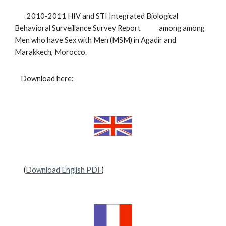
2010-2011 HIV and STI Integrated Biological
Behavioral Surveillance Survey Report among among
Men who have Sex with Men (MSM) in Agadir and
Marakkech, Morocco.
Download here:
(
Download English PDF
)