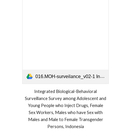
016.MOH-surveilance_v02-1 Indonesia 2018 2019.pdf
Integrated Biological-Behavioral
Surveillance Survey among Adolescent and
Young People who Inject Drugs, Female
Sex Workers, Males who have Sex with
Males and Male to Female Transgender
Persons, Indonesia