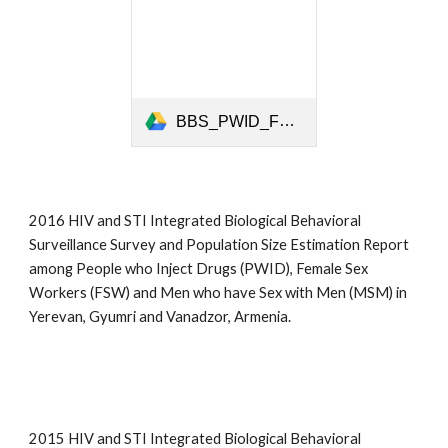
BBS_PWID_FSW_MSM_ARM REPORT FINAL_2016_eng.pdf
2016 HIV and STI Integrated Biological Behavioral
Surveillance Survey and Population Size Estimation Report
among People who Inject Drugs (PWID), Female Sex
Workers (FSW) and Men who have Sex with Men (MSM) in
Yerevan, Gyumri and Vanadzor, Armenia.
2015 HIV and STI Integrated Biological Behavioral