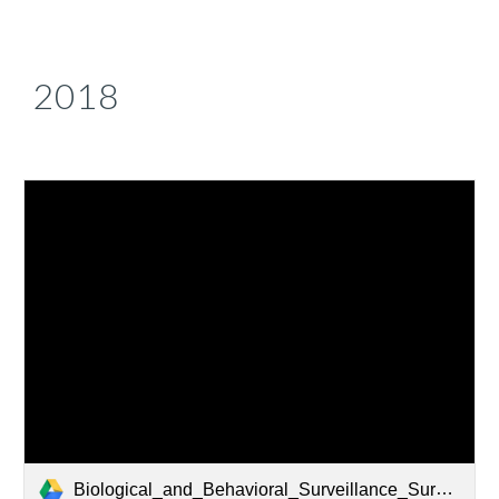
2018
Biological_and_Behavioral_Surveillance_Survey_Armenia_2018.pdf